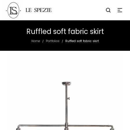
Ruffled soft fabric skirt
Home
Portfolios
Ruffled soft fabric skirt
/
/