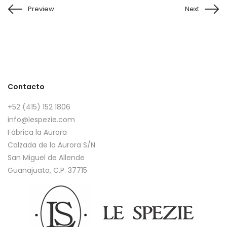
Preview
Next
Contacto
+52 (415) 152 1806
info@lespezie.com
Fábrica la Aurora
Calzada de la Aurora S/N
San Miguel de Allende
Guanajuato, C.P. 37715